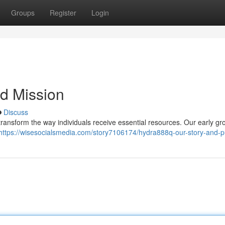
Groups
Register
Login
d Mission
Discuss
ransform the way individuals receive essential resources. Our early gro
https://wisesocialsmedia.com/story7106174/hydra888q-our-story-and-