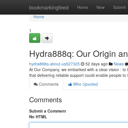
Home
bookmarkingfeed
Home
New
Submit
Home
1
Hydra888q: Our Origin an
hydra888q-about-us527325
52 days ago
News
At Our Company, we embarked with a clear vision : to t
that delivering reliable support could enable people to
Comments
Who Upvoted
Comments
Submit a Comment
No HTML