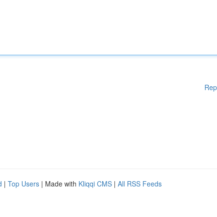
Rep
d
|
Top Users
| Made with
Kliqqi CMS
|
All RSS Feeds