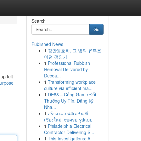
Search
Go
Published News
1
장안동호빠, 그 밤의 유혹은
어떤 것인가
1
Professional Rubbish
Removal Delivered by
Decea...
up felt
1
Transforming workplace
purpose
culture via efficient ma...
1
DE88 – Cổng Game Đổi
Thưởng Uy Tín, Đăng Ký
Nha...
1
สร้าง แอปพลิเคชัน ที่
เชียงใหม่: จบครบ รูปแบบ
1
Philadelphia Electrical
Contractor Delivering S...
1
This Investigations: A