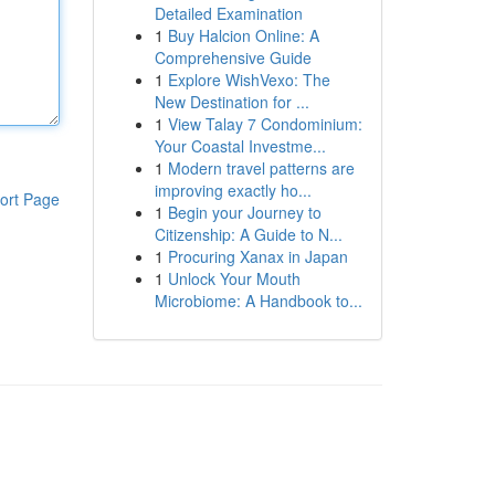
Detailed Examination
1
Buy Halcion Online: A
Comprehensive Guide
1
Explore WishVexo: The
New Destination for ...
1
View Talay 7 Condominium:
Your Coastal Investme...
1
Modern travel patterns are
improving exactly ho...
ort Page
1
Begin your Journey to
Citizenship: A Guide to N...
1
Procuring Xanax in Japan
1
Unlock Your Mouth
Microbiome: A Handbook to...