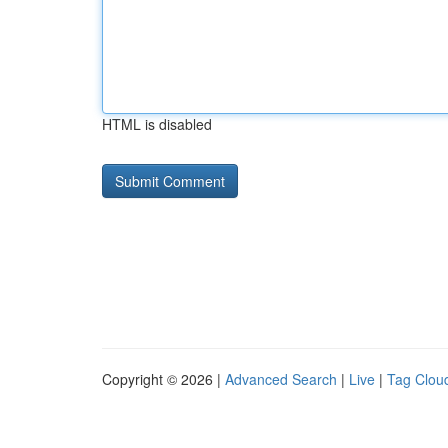
HTML is disabled
Copyright © 2026 |
Advanced Search
|
Live
|
Tag Clou