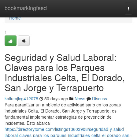
Home
bookmarkingfeed
Togg
navi
Home
1
Seguridad y Salud Laboral:
Claves para los Parques
Industriales Celta, El Dorado,
San Jorge y Terrapuerto
kallumjlcg412078
50 days ago
News
Discuss
Para garantizar un ambiente de actividad sano en los zonas
industriales Celta, El Dorado, San Jorge y Terrapuerto, es
fundamental implementar estrategias de prevención de
incidentes. Esto abarca
https://directorytome.com/listings13603908/seguridad-y-salud-
laboral-claves-para-los-parques-industriales-celta-el-dorado-san-