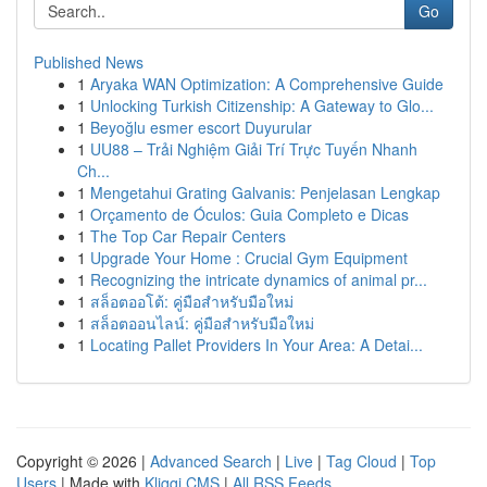
Go
Published News
1
Aryaka WAN Optimization: A Comprehensive Guide
1
Unlocking Turkish Citizenship: A Gateway to Glo...
1
Beyoğlu esmer escort Duyurular
1
UU88 – Trải Nghiệm Giải Trí Trực Tuyến Nhanh
Ch...
1
Mengetahui Grating Galvanis: Penjelasan Lengkap
1
Orçamento de Óculos: Guia Completo e Dicas
1
The Top Car Repair Centers
1
Upgrade Your Home : Crucial Gym Equipment
1
Recognizing the intricate dynamics of animal pr...
1
สล็อตออโต้: คู่มือสำหรับมือใหม่
1
สล็อตออนไลน์: คู่มือสำหรับมือใหม่
1
Locating Pallet Providers In Your Area: A Detai...
Copyright © 2026 |
Advanced Search
|
Live
|
Tag Cloud
|
Top
Users
| Made with
Kliqqi CMS
|
All RSS Feeds