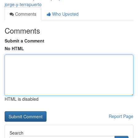
jorge-y-terrapuerto
Comments
Who Upvoted
Comments
Submit a Comment
No HTML
HTML is disabled
Report Page
Search