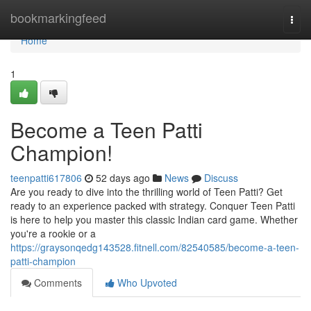
Home
bookmarkingfeed
Togg
navi
Home
1
Become a Teen Patti
Champion!
teenpatti617806
52 days ago
News
Discuss
Are you ready to dive into the thrilling world of Teen Patti? Get
ready to an experience packed with strategy. Conquer Teen Patti
is here to help you master this classic Indian card game. Whether
you're a rookie or a
https://graysonqedg143528.fitnell.com/82540585/become-a-teen-
patti-champion
Comments
Who Upvoted