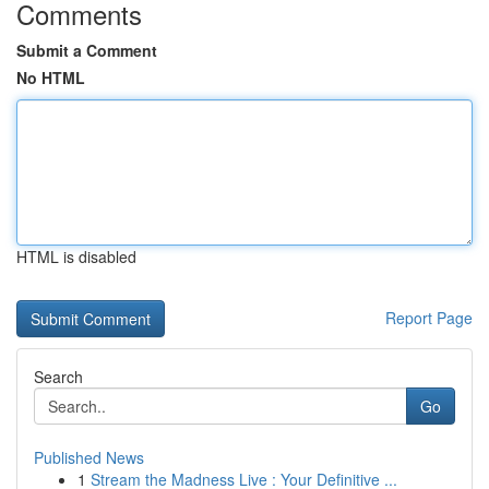
Comments
Submit a Comment
No HTML
HTML is disabled
Report Page
Search
Go
Published News
1
Stream the Madness Live : Your Definitive ...