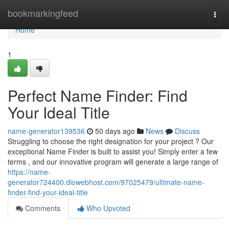
Home
bookmarkingfeed
Togg
navi
Home
1
Perfect Name Finder: Find
Your Ideal Title
name-generator139536
50 days ago
News
Discuss
Struggling to choose the right designation for your project ? Our
exceptional Name Finder is built to assist you! Simply enter a few
terms , and our innovative program will generate a large range of
https://name-
generator724400.diowebhost.com/97025479/ultimate-name-
finder-find-your-ideal-title
Comments
Who Upvoted