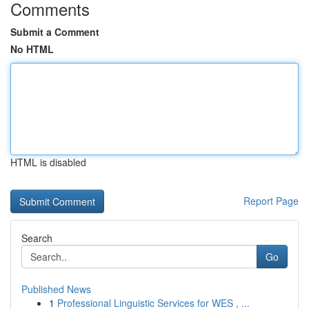
Comments
Submit a Comment
No HTML
HTML is disabled
Report Page
Search
Go
Published News
1
Professional Linguistic Services for WES , ...