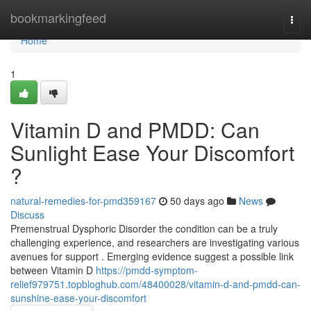
Home
bookmarkingfeed
Togg
navi
Home
1
Vitamin D and PMDD: Can
Sunlight Ease Your Discomfort
?
natural-remedies-for-pmd359167
50 days ago
News
Discuss
Premenstrual Dysphoric Disorder the condition can be a truly
challenging experience, and researchers are investigating various
avenues for support . Emerging evidence suggest a possible link
between Vitamin D
https://pmdd-symptom-
relief979751.topbloghub.com/48400028/vitamin-d-and-pmdd-can-
sunshine-ease-your-discomfort