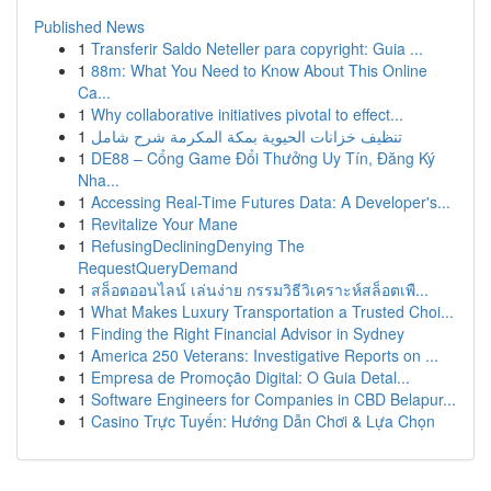
Published News
1
Transferir Saldo Neteller para copyright: Guia ...
1
88m: What You Need to Know About This Online
Ca...
1
Why collaborative initiatives pivotal to effect...
1
تنظيف خزانات الحيوية بمكة المكرمة شرح شامل
1
DE88 – Cổng Game Đổi Thưởng Uy Tín, Đăng Ký
Nha...
1
Accessing Real-Time Futures Data: A Developer's...
1
Revitalize Your Mane
1
RefusingDecliningDenying The
RequestQueryDemand
1
สล็อตออนไลน์ เล่นง่าย กรรมวิธีวิเคราะห์สล็อตเพื...
1
What Makes Luxury Transportation a Trusted Choi...
1
Finding the Right Financial Advisor in Sydney
1
America 250 Veterans: Investigative Reports on ...
1
Empresa de Promoção Digital: O Guia Detal...
1
Software Engineers for Companies in CBD Belapur...
1
Casino Trực Tuyến: Hướng Dẫn Chơi & Lựa Chọn