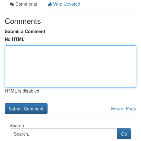
Comments
Who Upvoted
Comments
Submit a Comment
No HTML
HTML is disabled
Report Page
Search
Go