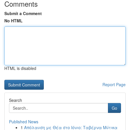
Comments
Submit a Comment
No HTML
HTML is disabled
Report Page
Search
Go
Published News
1
Απόλαυση με Θέα στο Ιόνιο: Ταβέρνα Μύτικα