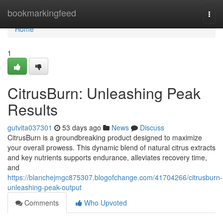
Home
bookmarkingfeed
Togg
navi
Home
1
CitrusBurn: Unleashing Peak
Results
gutvita037301
53 days ago
News
Discuss
CitrusBurn is a groundbreaking product designed to maximize
your overall prowess. This dynamic blend of natural citrus extracts
and key nutrients supports endurance, alleviates recovery time,
and
https://blanchejmgc875307.blogofchange.com/41704266/citrusburn-
unleashing-peak-output
Comments
Who Upvoted