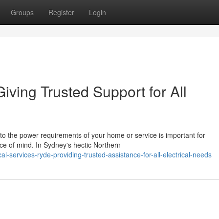
Groups
Register
Login
iving Trusted Support for All
 to the power requirements of your home or service is important for
e of mind. In Sydney's hectic Northern
-services-ryde-providing-trusted-assistance-for-all-electrical-needs