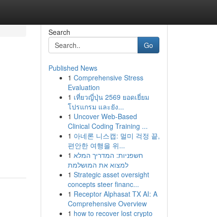
Search
Go
Published News
1
Comprehensive Stress
Evaluation
1
เที่ยวญี่ปุ่น 2569 ยอดเยี่ยม
โปรแกรม และยัง...
1
Uncover Web-Based
Clinical Coding Training ...
1
아네론 니스캡: 멀미 걱정 끝,
편안한 여행을 위...
1
חשפניות: המדריך המלא
למצוא את המושלמת
1
Strategic asset oversight
concepts steer financ...
1
Receptor Alphasat TX AI: A
Comprehensive Overview
1
how to recover lost crypto