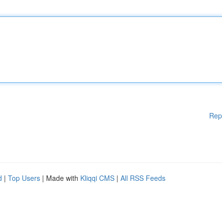
Rep
d
|
Top Users
| Made with
Kliqqi CMS
|
All RSS Feeds