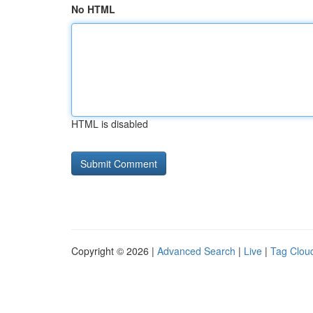
No HTML
HTML is disabled
Copyright © 2026 |
Advanced Search
|
Live
|
Tag Clou