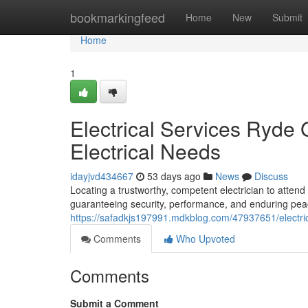
Home
bookmarkingfeed
Home
New
Submit
Home
1
Electrical Services Ryde G
Electrical Needs
idayjvd434667
53 days ago
News
Discuss
Locating a trustworthy, competent electrician to attend
guaranteeing security, performance, and enduring peac
https://safadkjs197991.mdkblog.com/47937651/electrical
Comments
Who Upvoted
Comments
Submit a Comment