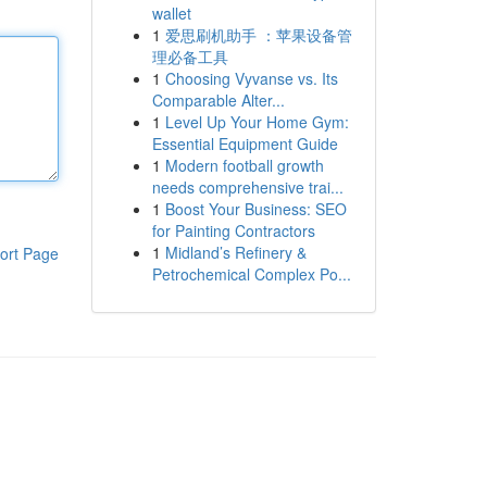
wallet
1
爱思刷机助手 ：苹果设备管
理必备工具
1
Choosing Vyvanse vs. Its
Comparable Alter...
1
Level Up Your Home Gym:
Essential Equipment Guide
1
Modern football growth
needs comprehensive trai...
1
Boost Your Business: SEO
for Painting Contractors
1
Midland’s Refinery &
ort Page
Petrochemical Complex Po...