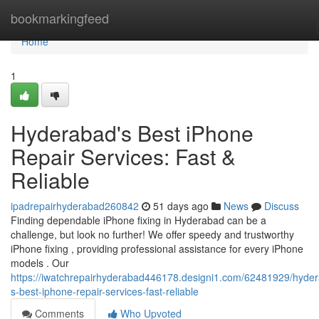
Home
bookmarkingfeed
Home
1
Hyderabad's Best iPhone
Repair Services: Fast &
Reliable
ipadrepairhyderabad260842
51 days ago
News
Discuss
Finding dependable iPhone fixing in Hyderabad can be a
challenge, but look no further! We offer speedy and trustworthy
iPhone fixing , providing professional assistance for every iPhone
models . Our
https://iwatchrepairhyderabad446178.designi1.com/62481929/hyde
s-best-iphone-repair-services-fast-reliable
Comments
Who Upvoted