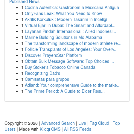
Published News
1
Cocina Auténtica: Gastronomía Mexicana Antigua
1
OnlyFans Leak: What You Need to Know
1
Akrilik Korkuluk : Modern Tasarım in Inceliği
1
Virtual Ejari in Dubai: The Smart and Affordabl...
1
Layanan Pindah Internasional : Allied Indonesi...
1
Marine Building Solutions in Mo Alabama
1
The transforming landscape of modern athlete re...
1
Follicle Transplants of Los Angeles: Your Overv...
1
Discover PrayersStar Platform
1
Obtain Bulk Message Software: Top Choices ...
1
Buy Stoker's Tobacco Online Canada
1
Recognizing Dad's
1
Camisetas para grupos
1
Adland: Your comprehensive Guide to the marke...
1
The Prime Period: A Guide to Elder Resi...
Copyright © 2026 |
Advanced Search
|
Live
|
Tag Cloud
|
Top
Users
| Made with
Kliqqi CMS
|
All RSS Feeds