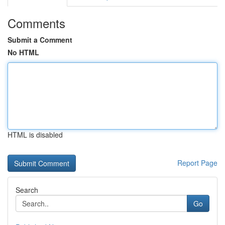
Comments
Submit a Comment
No HTML
HTML is disabled
Report Page
Search
Go