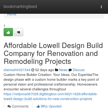
Home
bookmarkingfeed
Togg
navi
Home
1
Affordable Lowell Design Build
Company for Renovation and
Remodeling Projects
elaineahtr021544
52 days ago
News
Discuss
Custom Home Builder Creation: Your Ideas, Our ExpertiseThe
design phase with a custom home builder marks a key point of
personal vision and professional craftsmanship. Homeowners
encounter several challenges throughout
https://neilpvoa367028.digiblogbox.com/66211626/affordable-
lowell-design-build-solutions-for-new-construction-projects
Comments
Who Upvoted