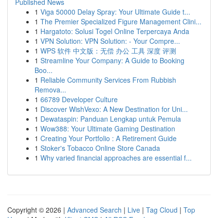
Published News
1
Viga 50000 Delay Spray: Your Ultimate Guide t...
1
The Premier Specialized Figure Management Clini...
1
Hargatoto: Solusi Togel Online Terpercaya Anda
1
VPN Solution: VPN Solution: - Your Compre...
1
WPS 软件 中文版：无偿 办公 工具 深度 评测
1
Streamline Your Company: A Guide to Booking
Boo...
1
Reliable Community Services From Rubbish
Remova...
1
66789 Developer Culture
1
Discover WishVexo: A New Destination for Uni...
1
Dewataspin: Panduan Lengkap untuk Pemula
1
Wow388: Your Ultimate Gaming Destination
1
Creating Your Portfolio : A Retirement Guide
1
Stoker's Tobacco Online Store Canada
1
Why varied financial approaches are essential f...
Copyright © 2026 |
Advanced Search
|
Live
|
Tag Cloud
|
Top