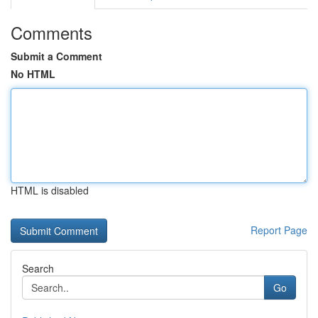
Comments
Submit a Comment
No HTML
HTML is disabled
Report Page
Search
Go