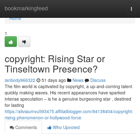
Home
bookmarkingfeed
Togg
navi
Home
1
copyright: Rising Star or
Tinseltown Presence?
ianbody966322
51 days ago
News
Discuss
The film world is captivated by copyright, a up-and-coming talent
quickly making waves. His recent appearances have sparked
intense speculation – is he a genuine burgeoning star , destined
for lasting
https://aliviaumvu593475.affiliatblogger.com/94138404/copyright-
rising-phenomenon-or-hollywood-force
Comments
Who Upvoted