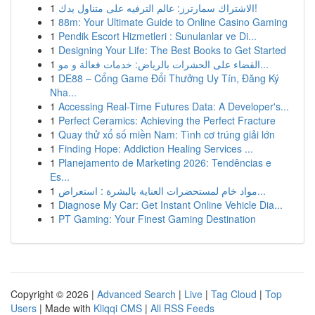
1
الاشتراك سمارترز: عالم الترفيه على متناول يدك!
1
88m: Your Ultimate Guide to Online Casino Gaming
1
Pendik Escort Hizmetleri : Sunulanlar ve Di...
1
Designing Your Life: The Best Books to Get Started
1
القضاء على الحشرات بالرياض: خدمات فعالة و مو...
1
DE88 – Cổng Game Đổi Thưởng Uy Tín, Đăng Ký
Nha...
1
Accessing Real-Time Futures Data: A Developer's...
1
Perfect Ceramics: Achieving the Perfect Fracture
1
Quay thử xổ số miền Nam: Tình cơ trúng giải lớn
1
Finding Hope: Addiction Healing Services ...
1
Planejamento de Marketing 2026: Tendências e
Es...
1
مواد خام لمستحضرات العناية بالبشرة : استعراض...
1
Diagnose My Car: Get Instant Online Vehicle Dia...
1
PT Gaming: Your Finest Gaming Destination
Copyright © 2026 |
Advanced Search
|
Live
|
Tag Cloud
|
Top
Users
| Made with
Kliqqi CMS
|
All RSS Feeds