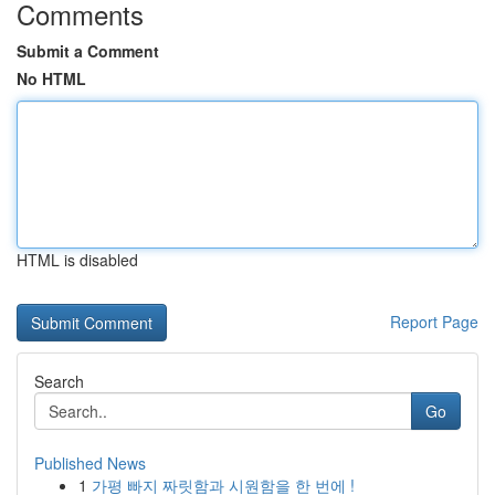
Comments
Submit a Comment
No HTML
HTML is disabled
Report Page
Search
Go
Published News
1
가평 빠지 짜릿함과 시원함을 한 번에 !