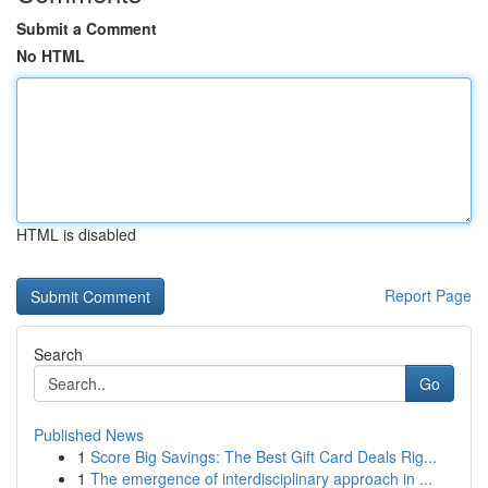
Submit a Comment
No HTML
HTML is disabled
Report Page
Search
Go
Published News
1
Score Big Savings: The Best Gift Card Deals Rig...
1
The emergence of interdisciplinary approach in ...