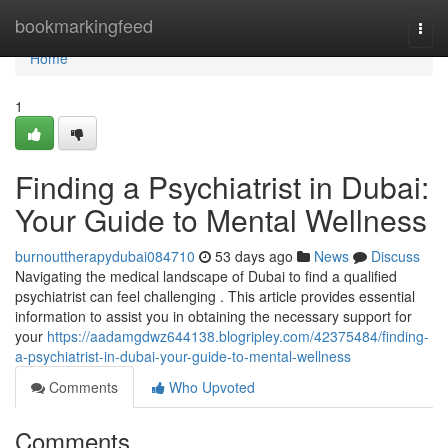
Home
bookmarkingfeed
Togg
navi
Home
1
Finding a Psychiatrist in Dubai:
Your Guide to Mental Wellness
burnouttherapydubai084710
53 days ago
News
Discuss
Navigating the medical landscape of Dubai to find a qualified
psychiatrist can feel challenging . This article provides essential
information to assist you in obtaining the necessary support for
your
https://aadamgdwz644138.blogripley.com/42375484/finding-
a-psychiatrist-in-dubai-your-guide-to-mental-wellness
Comments
Who Upvoted
Comments