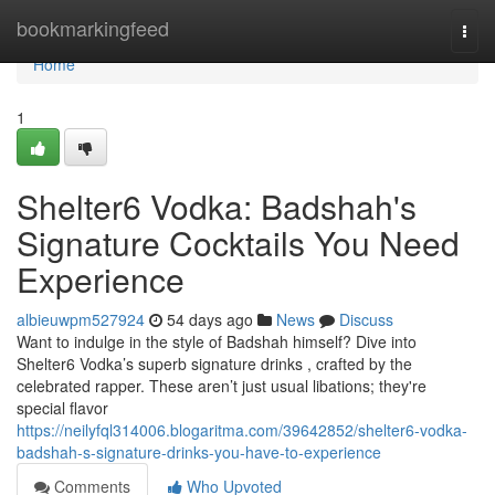
Home
bookmarkingfeed
Togg
navi
Home
1
Shelter6 Vodka: Badshah's
Signature Cocktails You Need
Experience
albieuwpm527924
54 days ago
News
Discuss
Want to indulge in the style of Badshah himself? Dive into
Shelter6 Vodka’s superb signature drinks , crafted by the
celebrated rapper. These aren’t just usual libations; they're
special flavor
https://neilyfql314006.blogaritma.com/39642852/shelter6-vodka-
badshah-s-signature-drinks-you-have-to-experience
Comments
Who Upvoted