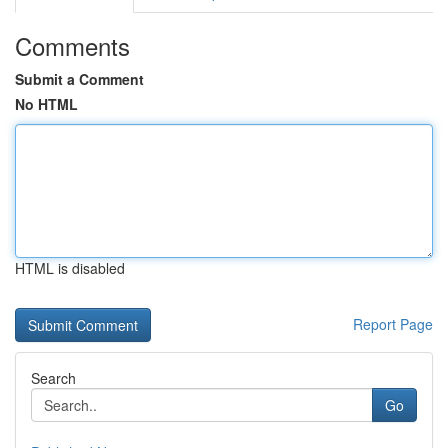
Comments
Submit a Comment
No HTML
HTML is disabled
Report Page
Search
Go