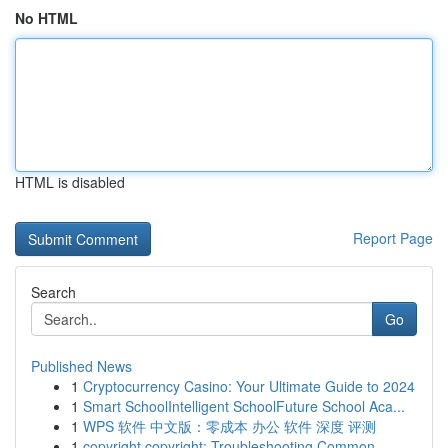
No HTML
HTML is disabled
Report Page
Search
Go
Published News
1
Cryptocurrency Casino: Your Ultimate Guide to 2024
1
Smart SchoolIntelligent SchoolFuture School Aca...
1
WPS 软件 中文版：零成本 办公 软件 深度 评测
1
copyright copyright: Troubleshooting Common