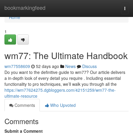
Home
bookmarkingfeed
Togg
navi
Home
1
wm77: The Ultimate Handbook
wm77558609
52 days ago
News
Discuss
Do you want to the definitive guide to wm77? Our article delivers
a in-depth look of every detail you require . Including essential
functionality to pro techniques, we’ll walk you through all the
https://wm77624275.dgbloggers.com/42151259/wm77-the-
ultimate-resource
Comments
Who Upvoted
Comments
Submit a Comment