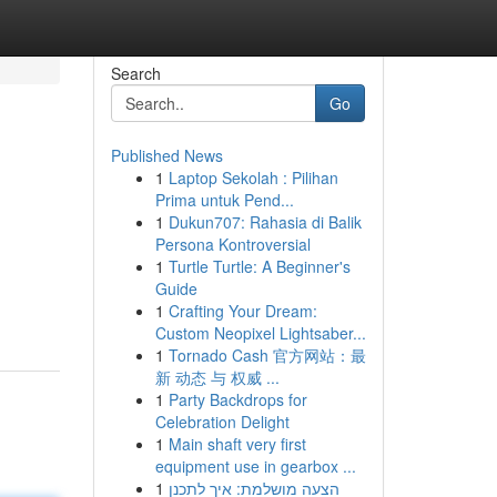
Search
Go
Published News
1
Laptop Sekolah : Pilihan
Prima untuk Pend...
1
Dukun707: Rahasia di Balik
Persona Kontroversial
1
Turtle Turtle: A Beginner's
Guide
1
Crafting Your Dream:
Custom Neopixel Lightsaber...
1
Tornado Cash 官方网站：最
新 动态 与 权威 ...
1
Party Backdrops for
Celebration Delight
1
Main shaft very first
equipment use in gearbox ...
1
הצעה מושלמת: איך לתכנן