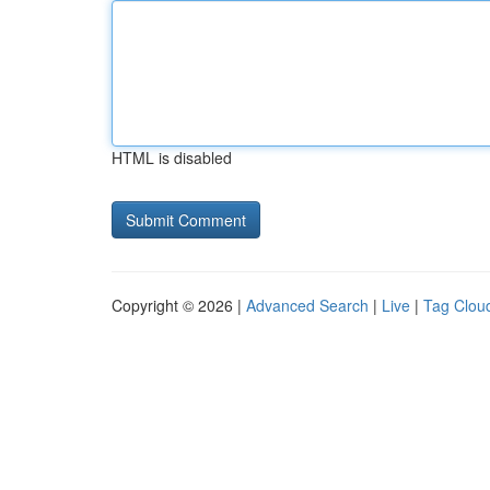
HTML is disabled
Copyright © 2026 |
Advanced Search
|
Live
|
Tag Clou