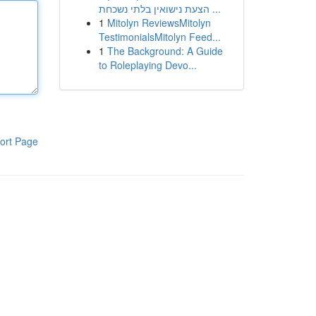
הצעת נישואין בלתי נשכחת ...
1
Mitolyn ReviewsMitolyn
TestimonialsMitolyn Feed...
1
The Background: A Guide
to Roleplaying Devo...
ort Page