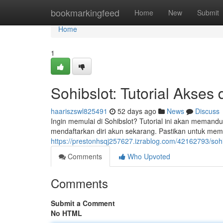
Home
bookmarkingfeed
Home
New
Submit
Home
1
Sohibslot: Tutorial Akses
haariszswl825491
52 days ago
News
Discuss
Ingin memulai di Sohibslot? Tutorial ini akan memand
mendaftarkan diri akun sekarang. Pastikan untuk memi
https://prestonhsqj257627.izrablog.com/42162793/sohib
Comments
Who Upvoted
Comments
Submit a Comment
No HTML