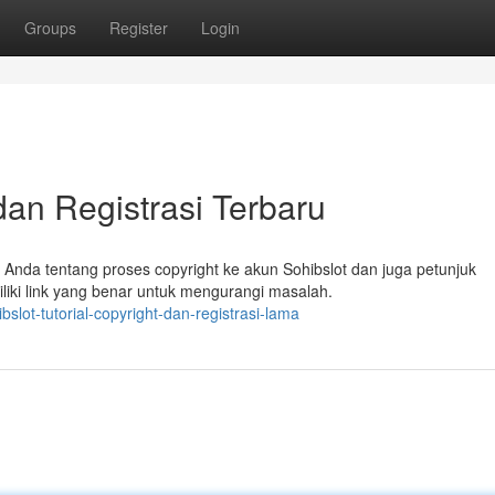
Groups
Register
Login
 dan Registrasi Terbaru
u Anda tentang proses copyright ke akun Sohibslot dan juga petunjuk
liki link yang benar untuk mengurangi masalah.
slot-tutorial-copyright-dan-registrasi-lama