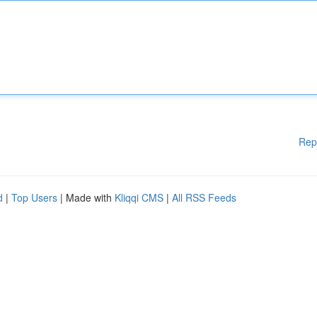
Rep
d
|
Top Users
| Made with
Kliqqi CMS
|
All RSS Feeds