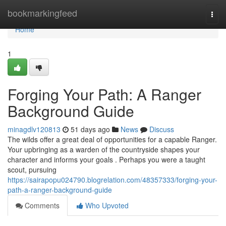
Home
bookmarkingfeed
Togg
navi
Home
1
Forging Your Path: A Ranger
Background Guide
minagdlv120813
51 days ago
News
Discuss
The wilds offer a great deal of opportunities for a capable Ranger.
Your upbringing as a warden of the countryside shapes your
character and informs your goals . Perhaps you were a taught
scout, pursuing
https://sairapopu024790.blogrelation.com/48357333/forging-your-
path-a-ranger-background-guide
Comments
Who Upvoted