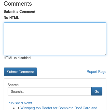
Comments
Submit a Comment
No HTML
HTML is disabled
Report Page
Search
Go
Published News
1
Winnipeg top Roofer for Complete Roof Care and ...