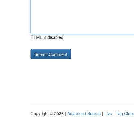
HTML is disabled
Copyright © 2026 |
Advanced Search
|
Live
|
Tag Clou