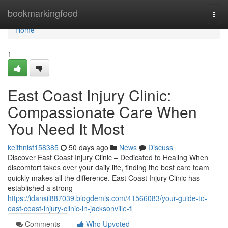
Home
bookmarkingfeed
Togg
navi
Home
1
East Coast Injury Clinic:
Compassionate Care When
You Need It Most
keithnisf158385
50 days ago
News
Discuss
Discover East Coast Injury Clinic – Dedicated to Healing When
discomfort takes over your daily life, finding the best care team
quickly makes all the difference. East Coast Injury Clinic has
established a strong
https://idansil887039.blogdemls.com/41566083/your-guide-to-
east-coast-injury-clinic-in-jacksonville-fl
Comments
Who Upvoted