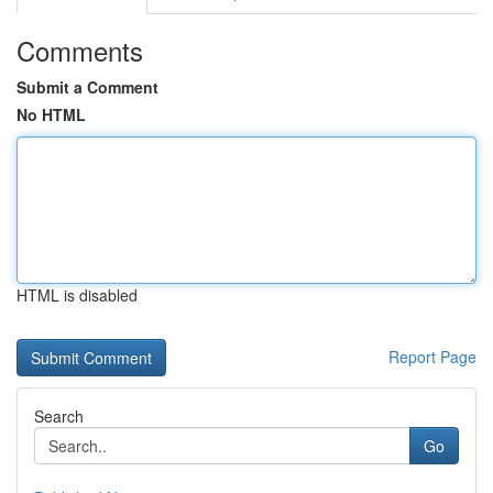
Comments
Submit a Comment
No HTML
HTML is disabled
Report Page
Search
Go