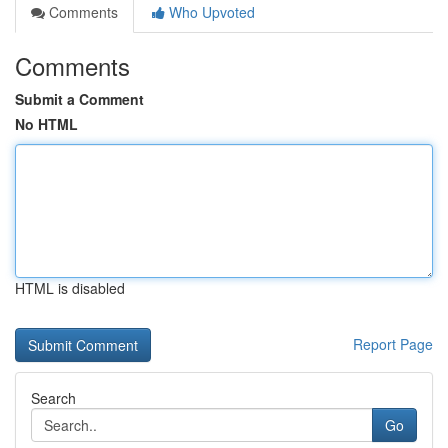
Comments
Who Upvoted
Comments
Submit a Comment
No HTML
HTML is disabled
Report Page
Search
Go