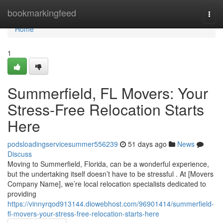
Home
bookmarkingfeed
Togg
navi
Home
1
Summerfield, FL Movers: Your
Stress-Free Relocation Starts
Here
podsloadingservicesummer556239
51 days ago
News
Discuss
Moving to Summerfield, Florida, can be a wonderful experience,
but the undertaking itself doesn’t have to be stressful . At [Movers
Company Name], we’re local relocation specialists dedicated to
providing
https://vinnyrqod913144.diowebhost.com/96901414/summerfield-
fl-movers-your-stress-free-relocation-starts-here