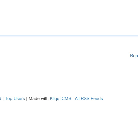
Rep
d
|
Top Users
| Made with
Kliqqi CMS
|
All RSS Feeds