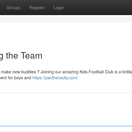
Groups
Register
Login
ng the Team
d make new buddies ? Joining our amazing Kids Football Club is a brilli
nment for boys and
https://pantheracity.com/