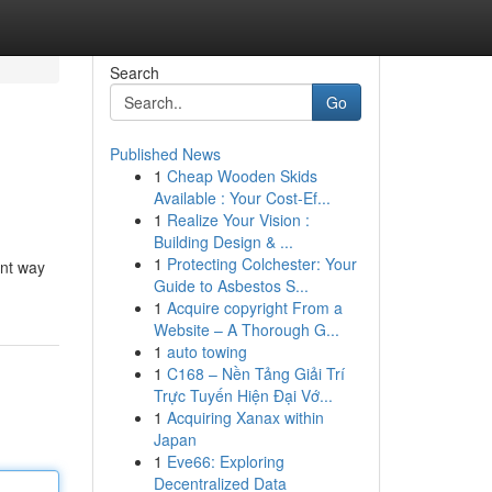
Search
Go
Published News
1
Cheap Wooden Skids
Available : Your Cost-Ef...
1
Realize Your Vision :
Building Design & ...
1
Protecting Colchester: Your
ant way
Guide to Asbestos S...
1
Acquire copyright From a
Website – A Thorough G...
1
auto towing
1
C168 – Nền Tảng Giải Trí
Trực Tuyến Hiện Đại Vớ...
1
Acquiring Xanax within
Japan
1
Eve66: Exploring
Decentralized Data