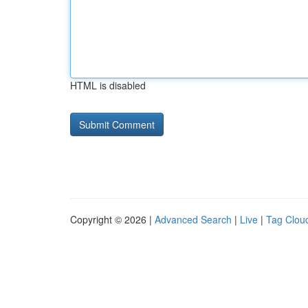
HTML is disabled
Copyright © 2026 |
Advanced Search
|
Live
|
Tag Clou