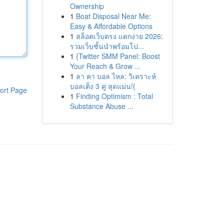
Ownership
1
Boat Disposal Near Me:
Easy & Affordable Options
1
สล็อตเว็บตรง แตกง่าย 2026:
รวมเว็บชั้นนำพร้อมโป...
1
{Twitter SMM Panel: Boost
Your Reach & Grow ...
1
ลา คา บอล ไหล: วิเคราะห์
บอลเต็ง 3 คู่ สุดแม่น!{
ort Page
1
Finding Optimism : Total
Substance Abuse ...