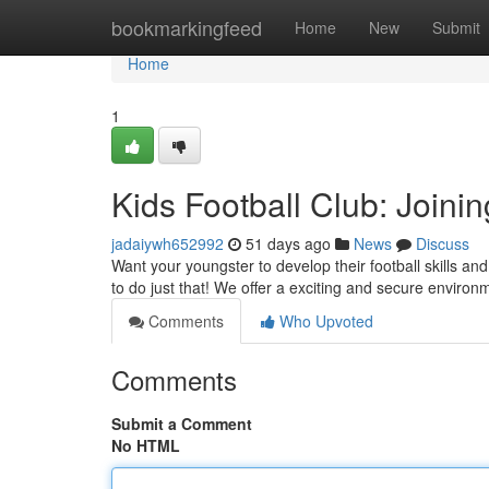
Home
bookmarkingfeed
Home
New
Submit
Home
1
Kids Football Club: Joini
jadaiywh652992
51 days ago
News
Discuss
Want your youngster to develop their football skills an
to do just that! We offer a exciting and secure enviro
Comments
Who Upvoted
Comments
Submit a Comment
No HTML