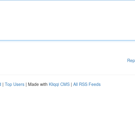
Rep
d
|
Top Users
| Made with
Kliqqi CMS
|
All RSS Feeds