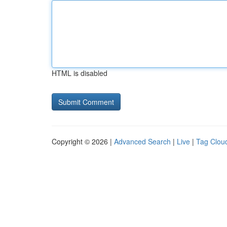
HTML is disabled
Copyright © 2026 |
Advanced Search
|
Live
|
Tag Clou