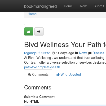
Home
bookmarkingfeed
Home
New
Submit
Home
1
Blvd Wellness Your Path 
reganqeuf095251
51 days ago
News
Discuss
At Blvd. Wellbeing , we understand that true wellbeing i
Our team offer a diverse selection of services designe
path-to-complete-health
Comments
Who Upvoted
Comments
Submit a Comment
No HTML