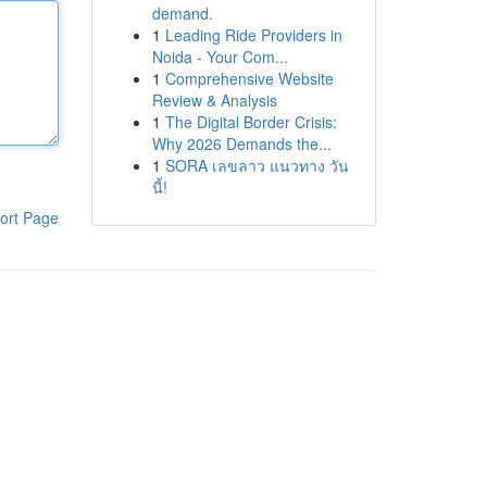
demand.
1
Leading Ride Providers in
Noida - Your Com...
1
Comprehensive Website
Review & Analysis
1
The Digital Border Crisis:
Why 2026 Demands the...
1
SORA เลขลาว แนวทาง วัน
นี้!
ort Page