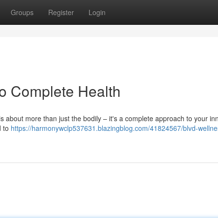
Groups
Register
Login
to Complete Health
s about more than just the bodily – it's a complete approach to your inn
d to
https://harmonywclp537631.blazingblog.com/41824567/blvd-wellne