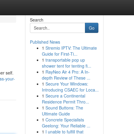
Search
Go
Published News
1
Stremio IPTV: The Ultimate
Guide for First-Ti...
1
transportable pop up
shower tent for tenting fi...
1
RayNeo Air 4 Pro: A In-
er self.
depth Review of These ...
ss-your-
1
Secure Your Windows:
Introducing CSAEC for Loca...
1
Secure a Continental
Residence Permit Thro...
1
Sound Buttons: The
Ultimate Guide
1
Concrete Specialists
Geelong: Your Reliable ...
1
I unable to fulfill that