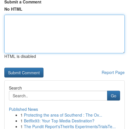
Submit a Comment
No HTML
HTML is disabled
Report Page
Search
Go
Published News
1
Protecting the area of Southend : The Ov...
1
Betflix93: Your Top Media Destination?
1
The Pundit Report'sTheirIts ExperimentsTrialsTe...