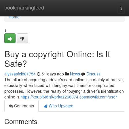
Home
bookmarkingfeed
Togg
navi
Home
1
Buy a copyright Online: Is It
Safe?
alyssasfcl861754
51 days ago
News
Discuss
The allure of acquiring a driver's card online is certainly attractive,
especially when faced with lengthy wait times or complicated
processes. However, the reality of "buying" a driver’s identification
online is
https://koupit-idisk-prkaz268374.cosmicwiki.com/user
Comments
Who Upvoted
Comments