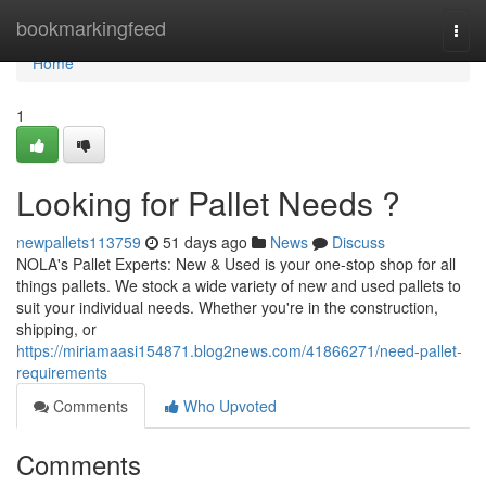
Home
bookmarkingfeed
Togg
navi
Home
1
Looking for Pallet Needs ?
newpallets113759
51 days ago
News
Discuss
NOLA's Pallet Experts: New & Used is your one-stop shop for all
things pallets. We stock a wide variety of new and used pallets to
suit your individual needs. Whether you're in the construction,
shipping, or
https://miriamaasi154871.blog2news.com/41866271/need-pallet-
requirements
Comments
Who Upvoted
Comments