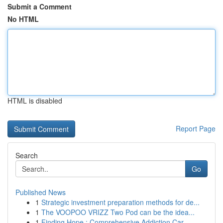
Submit a Comment
No HTML
HTML is disabled
Report Page
Search
Go
Published News
1
Strategic investment preparation methods for de...
1
The VOOPOO VRIZZ Two Pod can be the idea...
1
Finding Hope : Comprehensive Addiction Car...