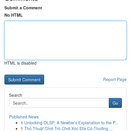
Submit a Comment
No HTML
HTML is disabled
Report Page
Search
Go
Published News
1
Unlocking OLSP: A Newbie's Explanation to the P...
1
Thủ Thuật Chơi Trò Chơi Xóc Đĩa Có Thưởng ...