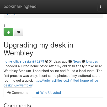
Home
bookmarkingfeed
Togg
navi
Home
1
Upgrading my desk in
Wembley
home-office-design973279
51 days ago
News
Discuss
I needed a Fitted home office after my old desk finally broke near
Wembley Stadium. I searched online and found a local team. The
first process was easy. I sent some photos of my cluttered spare
room to get a quick
https://rubyfacilities.co.in/fitted-home-office-
design-uk-wembley
Comments
Who Upvoted
Comments