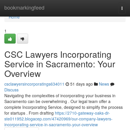
Home
bookmarkingfeed
Togg
navi
Home
1
CSC Lawyers Incorporating
Service in Sacramento: Your
Overview
csclawyersincorporatings634011
51 days ago
News
Discuss
Navigating the complexities of incorporating your business in
Sacramento can be overwhelming . Our legal team offer a
complete Incorporating Service, designed to simplify the process
for startups . From drafting
https://2710-gateway-oaks-dr-
ste011952.blogacep.com/47420969/our-company-lawyers-
incorporating-service-in-sacramento-your-overview