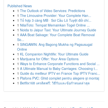
Published News
1
The Outlook of Video Services: Predictions
1
The Limousine Provider: Your Complete Han...
1
Tổ hợp 3 càng MB · Soi Cầu Lô Tuyệt đối chí...
1
NilaiToto: Tempat Memainkan Togel Online ...
1
Noida to Jaipur Taxi: Your Ultimate Journey Guide
1
AAA Boat Salvage: Your Complete Boat Removal
So...
1
SINGAWIN: Ang Bagong Mukha ng Pagsusugal
Online
1
KL Companion Nightlife: Your Ultimate Guide
1
Marijuana for Offer: Your Area Options
1
Ways to Enhance Corporate Functions and Social ...
1
A Ultimate Manual to Baby Carriages: Choosing t...
1
Guide du meilleur IPTV en France Top IPTV Franc...
1
Plafons PVC: Ghid complet pentru alegere și montaj
1
Betflix168 เครดิตฟรี: วิธีรับและข้อกำหนดล่าสุด