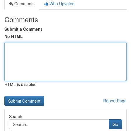
Comments
Who Upvoted
Comments
Submit a Comment
No HTML
HTML is disabled
Report Page
Search
Go