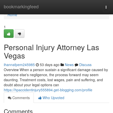
Home
bookmarkingfeed
Togg
navi
Home
1
Personal Injury Attorney Las
Vegas
ihannafpem245985
53 days ago
News
Discuss
Overview When a person sustain a significant damage caused by
someone else's negligence, the process forward may seem
daunting. Treatment costs, lost wages, pain and suffering, and
doubt about your legal options can
https://hpaccidentinjury555894.get-blogging.com/profile
Comments
Who Upvoted
Comments