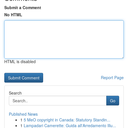
Submit a Comment
No HTML
HTML is disabled
Report Page
Search
Go
Published News
1
5 MeO copyright in Canada: Statutory Standin...
1
Lampadari Camerette: Guida all'Arredamento Illu...