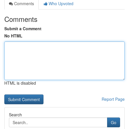
Comments
Who Upvoted
Comments
Submit a Comment
No HTML
HTML is disabled
Report Page
Search
Go