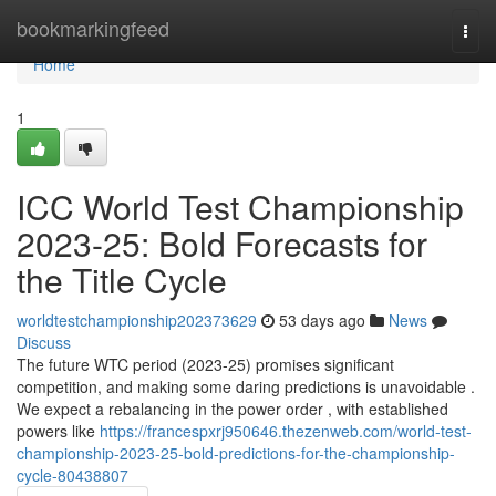
Home
bookmarkingfeed
Togg
navi
Home
1
ICC World Test Championship
2023-25: Bold Forecasts for
the Title Cycle
worldtestchampionship202373629
53 days ago
News
Discuss
The future WTC period (2023-25) promises significant
competition, and making some daring predictions is unavoidable .
We expect a rebalancing in the power order , with established
powers like
https://francespxrj950646.thezenweb.com/world-test-
championship-2023-25-bold-predictions-for-the-championship-
cycle-80438807