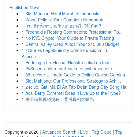
Published News
1
Kiat Mencari Hotel Murah di Indonesia
1
Wood Pellets: Your Complete Handbook
1
การ ติดตั้งตาข่ายกันนก อย่างไรให้ได้ผล?
1
Freehold's Roofing Contractors: Professional Ro...
1
No KYC Crypto: Your Guide to Private Trading
1
Central Valley Used Autos: Your $15,000 Budget
1
¿Qué es LegalShield y Cómo Funciona: Tu
Asesorí...
1
Podología La Flecha: Nuestra salud en todo ...
1
PySec.ma: Votre partenaire en cybersécurité
1
88m: Your Ultimate Guide to Online Casino Gaming
1
Slot Mahjong: Our Professional Strategy to Achi...
1
24club: Giải Mã Bí Ẩn Tập Đoàn Đang Gây Sóng Hãi
1
Acai Berry Extreme: Does It Live Up to the Hype?
1
橙子喵酱视频揭秘：背后真相大曝光
Copyright © 2026 |
Advanced Search
|
Live
|
Tag Cloud
|
Top