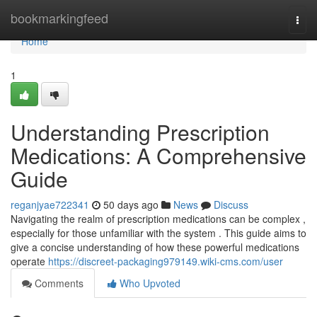
Home
bookmarkingfeed
Togg
navi
Home
1
Understanding Prescription
Medications: A Comprehensive
Guide
reganjyae722341
50 days ago
News
Discuss
Navigating the realm of prescription medications can be complex ,
especially for those unfamiliar with the system . This guide aims to
give a concise understanding of how these powerful medications
operate
https://discreet-packaging979149.wiki-cms.com/user
Comments
Who Upvoted