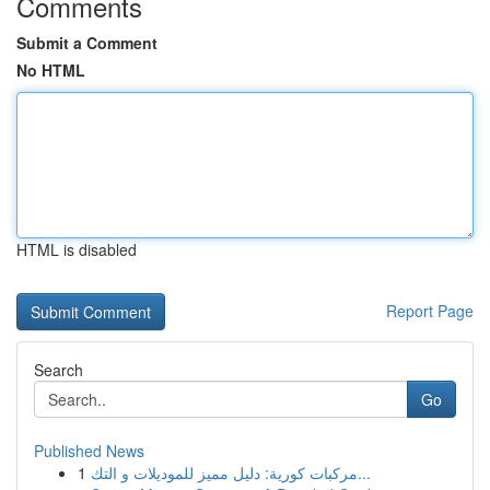
Comments
Submit a Comment
No HTML
HTML is disabled
Report Page
Search
Go
Published News
1
مركبات كورية: دليل مميز للموديلات و التك...