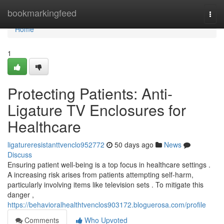
Home
bookmarkingfeed
Togg
navi
Home
1
Protecting Patients: Anti-
Ligature TV Enclosures for
Healthcare
ligatureresistanttvenclo952772
50 days ago
News
Discuss
Ensuring patient well-being is a top focus in healthcare settings .
A increasing risk arises from patients attempting self-harm,
particularly involving items like television sets . To mitigate this
danger ,
https://behavioralhealthtvenclos903172.bloguerosa.com/profile
Comments
Who Upvoted