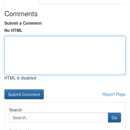
Comments
Submit a Comment
No HTML
HTML is disabled
Report Page
Search
Go