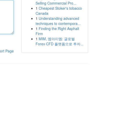
Selling Commercial Pro...
1
Cheapest Stoker's tobacco
Canada
1
Understanding advanced
techniques to contempora...
1
Finding the Right Asphalt
Firm
1
MIM, 엠아이엠: 글로벌
Forex·CFD 플랫폼으로 투자...
ort Page