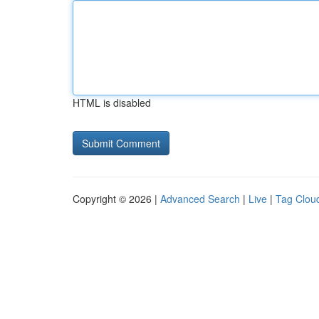
HTML is disabled
Copyright © 2026 |
Advanced Search
|
Live
|
Tag Clou