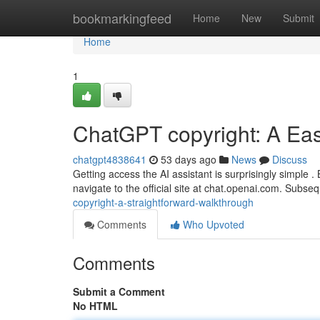
Home
bookmarkingfeed
Home
New
Submit
Home
1
ChatGPT copyright: A Ea
chatgpt4838641
53 days ago
News
Discuss
Getting access the AI assistant is surprisingly simple 
navigate to the official site at chat.openai.com. Subse
copyright-a-straightforward-walkthrough
Comments
Who Upvoted
Comments
Submit a Comment
No HTML