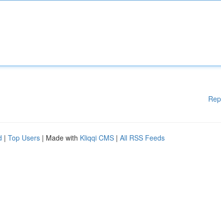
Rep
d
|
Top Users
| Made with
Kliqqi CMS
|
All RSS Feeds