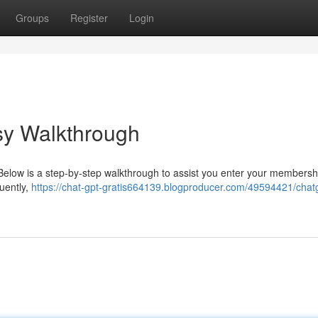
Groups
Register
Login
sy Walkthrough
. Below is a step-by-step walkthrough to assist you enter your membershi
quently,
https://chat-gpt-gratis664139.blogproducer.com/49594421/chat