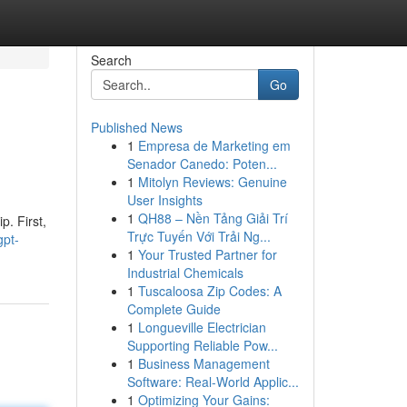
Search
Go
Published News
1
Empresa de Marketing em
Senador Canedo: Poten...
1
Mitolyn Reviews: Genuine
User Insights
1
QH88 – Nền Tảng Giải Trí
p. First,
Trực Tuyến Với Trải Ng...
gpt-
1
Your Trusted Partner for
Industrial Chemicals
1
Tuscaloosa Zip Codes: A
Complete Guide
1
Longueville Electrician
Supporting Reliable Pow...
1
Business Management
Software: Real-World Applic...
1
Optimizing Your Gains: