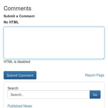
Comments
Submit a Comment
No HTML
HTML is disabled
Report Page
Search
Go
Published News