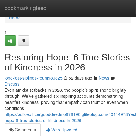
Home
bookmarkingfeed
Home
1
Restoring Hope: 6 True Stories
of Kindness in 2026
long-lost-siblings-reuni980825
52 days ago
News
Discuss
Even amidst setbacks in 2026, the people’s spirit shone brightly
through. We’ve gathered six inspiring accounts demonstrating
heartfelt kindness, proving that empathy can triumph even when
conditions
https://policeofficergooddeedsto678190.glifeblog.com/40414978/rest
hope-6-true-stories-of-kindness-in-2026
Comments
Who Upvoted