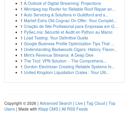
1
A Outlook of Digital Streaming: Projections
1
Winnipeg top Roofer for Reliable Roof Repair an...
1
Auto Servicing & Solutions in Guildford and s...
1
Martell Extra Old Cognac On Offer: Your Complet...
1
Criação de Site Profissional para Empresas em G...
1
PySec.ma: Sécurité et Audit en Python au Maroc
1
Load Testing: Your Definitive Guide
1
Google Business Profile Optimization Tips That ...
1
Understanding Backwoods Cigars: History, Flavor...
1
Mint's Revenue Streams: A Deep Dive
1
The Tool: VPN Solution: - The Comprehens...
1
Gordon Electrician Creating Reliable Systems fo...
1
United Kingdom Liquidation Crates : Your Ulti...
Copyright © 2026 |
Advanced Search
|
Live
|
Tag Cloud
|
Top
Users
| Made with
Kliqqi CMS
|
All RSS Feeds