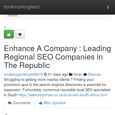
Home
bookmarkingfeed
Togg
navi
Home
1
Enhance A Company : Leading
Regional SEO Companies in
The Republic
localseogauteng405079
51 days ago
News
Discuss
Struggling to getting more nearby clients ? Finding your
prominent spot in the search engines directories is essential for
expansion. Fortunately, numerous reputable local SEO specialists
in South
https://www.seoninjas.co.za/local-seo-south-africa.html
Comments
Who Upvoted