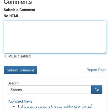
Comments
Submit a Comment
No HTML
HTML is disabled
Report Page
Search
Go
Published News
1
آموزش جامع ساخت سایت با وردپرس وردپرس: از