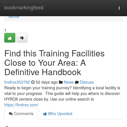
Home
bookmarkingfeed
Togg
navi
Home
1
Find this Training Facilities
Close to Your Area: A
Definitive Handbook
findrox353792
52 days ago
News
Discuss
Ready to begin your training journey? Identifying a local facility is
vital to your progress . This guide will help you where to discover
HYROX centers close by. Use our online search to
https://findrox.com/
Comments
Who Upvoted