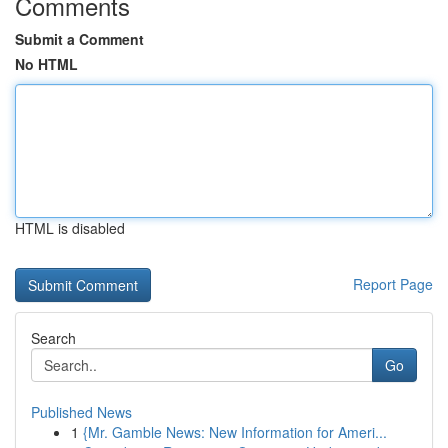
Comments
Submit a Comment
No HTML
HTML is disabled
Report Page
Search
Go
Published News
1
{Mr. Gamble News: New Information for Ameri...