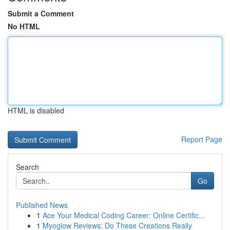
Submit a Comment
No HTML
HTML is disabled
Report Page
Search
Go
Published News
1
Ace Your Medical Coding Career: Online Certific...
1
Myoglow Reviews: Do These Creations Really