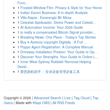
Func...
1
Frosted Window Film: Privacy & Style for Your Home
1
Indian Escort Business: A In-depth Analysis
1
Villa Kapısı : Esrarengiz Bir Miras
1
Celestial Spellcaster: Divine Power and Celesti...
1
AI Automation Income: Your 2026 Guide
1
is really a compensated Bitcoin Signal provider...
1
Breaking News: One Place - Today's Top Stories
1
Buy 4-Acetoxy copyright Digitally : A Full ...
1
Poppo Agent Registration: A Complete Manual
1
Driveway Installation Preston: Your Guide to Op...
1
Discover Your Strengths: Your Guide to Online L...
1
Inner West Sydney Rubbish Removal Helping
Devel...
1
爱思刷机助手 ：安卓设备管理必备工具
Copyright © 2026 |
Advanced Search
|
Live
|
Tag Cloud
|
Top
Users
| Made with
Kliqqi CMS
|
All RSS Feeds