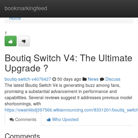
Home
bookmarkingfeed
Home
1
Boutiq Switch V4: The Ultimate
Upgrade ?
boutiq-switch-v4076427
50 days ago
News
Discuss
The latest Boutiq Switch V4 is generating buzz among fans,
promising a substantial advancement in performance and
capabilities. Several reviews suggest it addresses previous model
shortcomings, with
https://owainkbdj397566.wikiannouncing.com/8331201/boutiq_swit
Comments
Who Upvoted
Comments