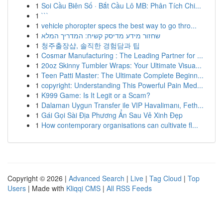
1
Soi Cầu Biên Số · Bắt Cầu Lô MB: Phân Tích Chi...
1
```
1
vehicle phoropter specs the best way to go thro...
1
שחזור מידע מדיסק קשיח: המדריך המלא
1
청주출장샵, 솔직한 경험담과 팁
1
Cosmar Manufacturing : The Leading Partner for ...
1
20oz Skinny Tumbler Wraps: Your Ultimate Visua...
1
Teen Patti Master: The Ultimate Complete Beginn...
1
copyright: Understanding This Powerful Pain Med...
1
K999 Game: Is It Legit or a Scam?
1
Dalaman Uygun Transfer ile VIP Havalimanı, Feth...
1
Gái Gọi Sài Địa Phương Ẩn Sau Vẻ Xinh Đẹp
1
How contemporary organisations can cultivate fl...
Copyright © 2026 |
Advanced Search
|
Live
|
Tag Cloud
|
Top
Users
| Made with
Kliqqi CMS
|
All RSS Feeds