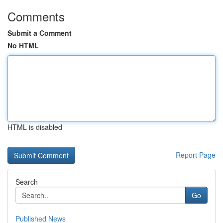
Comments
Submit a Comment
No HTML
HTML is disabled
Report Page
Search
Go
Published News