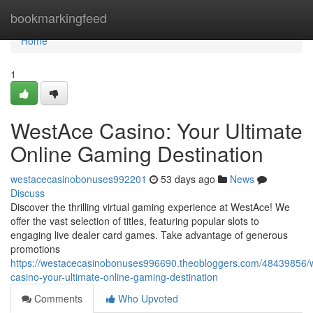
Home
bookmarkingfeed
Home
1
WestAce Casino: Your Ultimate
Online Gaming Destination
westacecasinobonuses992201
53 days ago
News
Discuss
Discover the thrilling virtual gaming experience at WestAce! We
offer the vast selection of titles, featuring popular slots to
engaging live dealer card games. Take advantage of generous
promotions
https://westacecasinobonuses996690.theobloggers.com/48439856/
casino-your-ultimate-online-gaming-destination
Comments
Who Upvoted