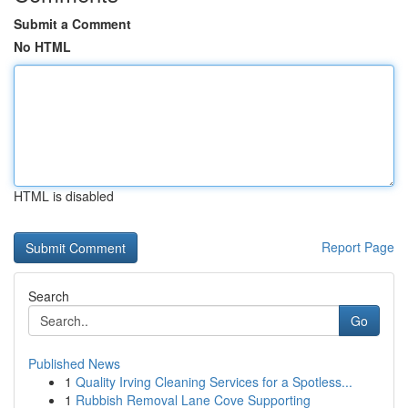
Submit a Comment
No HTML
HTML is disabled
Report Page
Search
Go
Published News
1
Quality Irving Cleaning Services for a Spotless...
1
Rubbish Removal Lane Cove Supporting