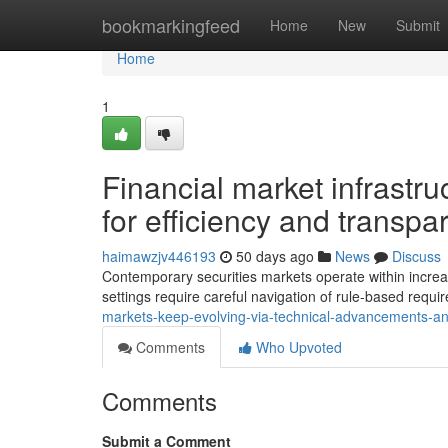
Home
bookmarkingfeed
Home
New
Submit
Home
1
Financial market infrastru
for efficiency and transpa
haimawzjv446193
50 days ago
News
Discuss
Contemporary securities markets operate within increas
settings require careful navigation of rule-based requ
markets-keep-evolving-via-technical-advancements-a
Comments
Who Upvoted
Comments
Submit a Comment