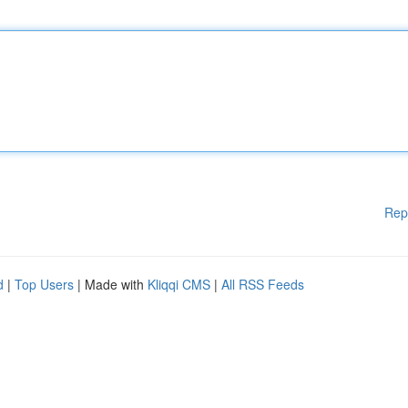
Rep
d
|
Top Users
| Made with
Kliqqi CMS
|
All RSS Feeds