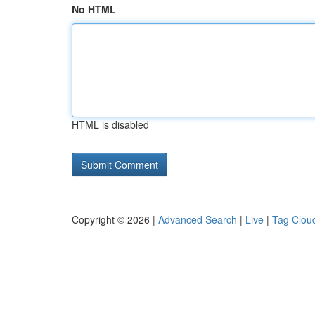
No HTML
HTML is disabled
Copyright © 2026 |
Advanced Search
|
Live
|
Tag Clou