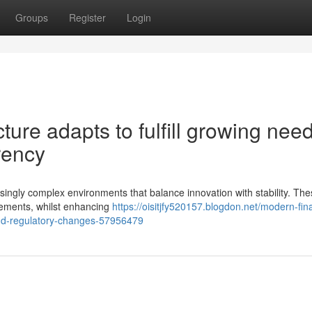
Groups
Register
Login
cture adapts to fulfill growing nee
rency
ingly complex environments that balance innovation with stability. Th
irements, whilst enhancing
https://oisitjfy520157.blogdon.net/modern-fina
nd-regulatory-changes-57956479