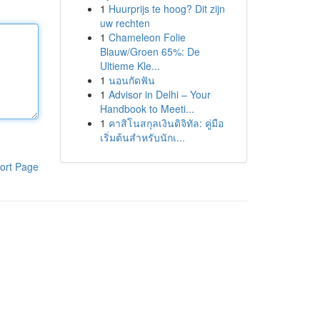
1
Huurprijs te hoog? Dit zijn
uw rechten
1
Chameleon Folie
Blauw/Groen 65%: De
Ultieme Kle...
1
นอนกัดฟัน
1
Advisor in Delhi – Your
Handbook to Meeti...
1
คาสิโนสกุลเงินดิจิทัล: คู่มือ
เริ่มต้นสำหรับนักเ...
ort Page