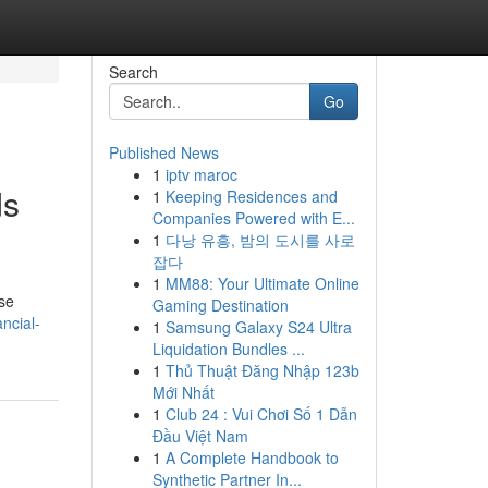
Search
Go
Published News
1
iptv maroc
ds
1
Keeping Residences and
Companies Powered with E...
1
다낭 유흥, 밤의 도시를 사로
잡다
1
MM88: Your Ultimate Online
ese
Gaming Destination
ncial-
1
Samsung Galaxy S24 Ultra
Liquidation Bundles ...
1
Thủ Thuật Đăng Nhập 123b
Mới Nhất
1
Club 24 : Vui Chơi Số 1 Dẫn
Đầu Việt Nam
1
A Complete Handbook to
Synthetic Partner In...