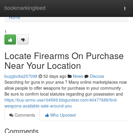
Home
bookmarkingfeed
Togg
navi
Home
1
Locate Firearms On Purchase
Near Your Location
buyglocks257098
52 days ago
News
Discuss
Searching for guns in your area ? Many online marketplaces now
allow people to offer weapons for purchase in your community .
Be sure to confirm local statutes regarding gun possession and
https://buy-armo-usa104569.blogunteer.com/40477689/find-
weapons-available-sale-around-you
Comments
Who Upvoted
Comments