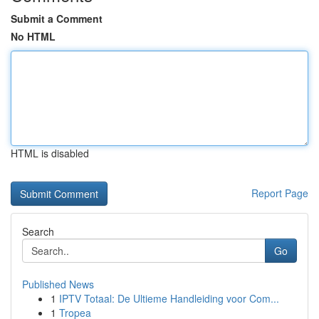
Submit a Comment
No HTML
HTML is disabled
Report Page
Search
Go
Published News
1
IPTV Totaal: De Ultieme Handleiding voor Com...
1
Tropea