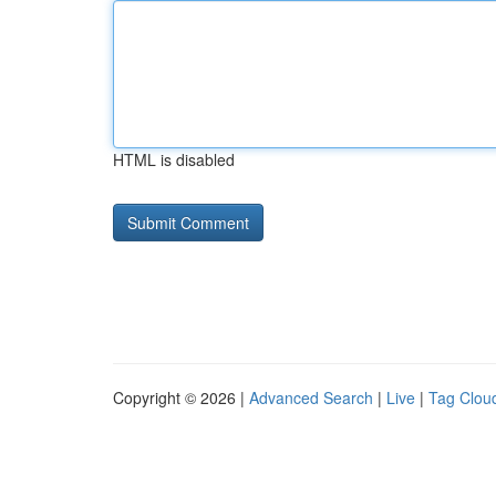
HTML is disabled
Copyright © 2026 |
Advanced Search
|
Live
|
Tag Clou