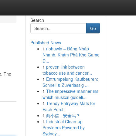
Search
Go
Published News
1
nohuwin – Đăng Nhập
Nhanh, Khám Phá Kho Game
Đ...
1
proven link between
tobacco use and cancer...
e. The
1
Entrümpelung Kaufbeuren:
Schnell & Zuverlässig ...
1
The impressive manner ins
which musical guideli...
1
Trendy Entryway Mats for
Each Porch
1
商小信：安全吗？
1
Industrial Clean-up
Providers Powered by
Sydney...