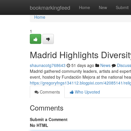
Home
bookmarkingfeed
Home
New
Submit
Home
1
Madrid Highlights Diversi
shaunacotg768643
51 days ago
News
Discus
Madrid gathered community leaders, artists and experts
event, hosted by Fundación Mejora at the national hea
https://gregoryfngs134112.blogpixi.com/42085141/reli
Comments
Who Upvoted
Comments
Submit a Comment
No HTML