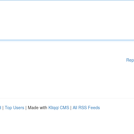
Rep
d
|
Top Users
| Made with
Kliqqi CMS
|
All RSS Feeds