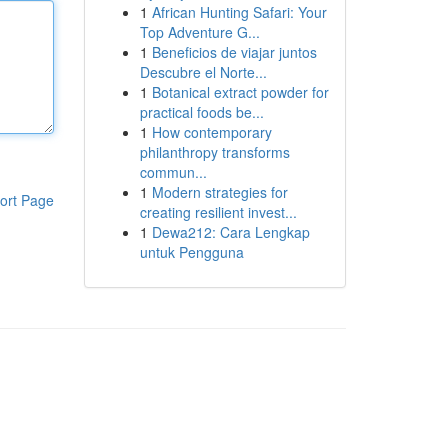
1
African Hunting Safari: Your
Top Adventure G...
1
Beneficios de viajar juntos
Descubre el Norte...
1
Botanical extract powder for
practical foods be...
1
How contemporary
philanthropy transforms
commun...
1
Modern strategies for
ort Page
creating resilient invest...
1
Dewa212: Cara Lengkap
untuk Pengguna