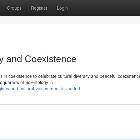
Groups
Register
Login
ty and Coexistence
s
 in coexistence to celebrate cultural diversity and peaceful coexistenc
dquarters of Scientology in
gious-and-cultural-voices-meet-in-madrid