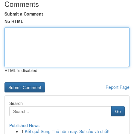
Comments
Submit a Comment
No HTML
HTML is disabled
Report Page
Search
Go
Published News
1
Kết quả Song Thủ hôm nay: Soi cầu và chốt!