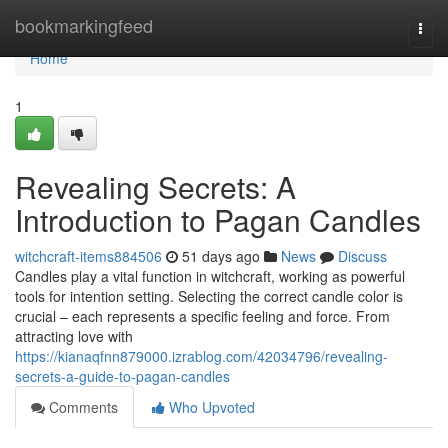
Home
bookmarkingfeed
Togg
navi
Home
1
Revealing Secrets: A
Introduction to Pagan Candles
witchcraft-items884506
51 days ago
News
Discuss
Candles play a vital function in witchcraft, working as powerful
tools for intention setting. Selecting the correct candle color is
crucial – each represents a specific feeling and force. From
attracting love with
https://kianaqfnn879000.izrablog.com/42034796/revealing-
secrets-a-guide-to-pagan-candles
Comments
Who Upvoted