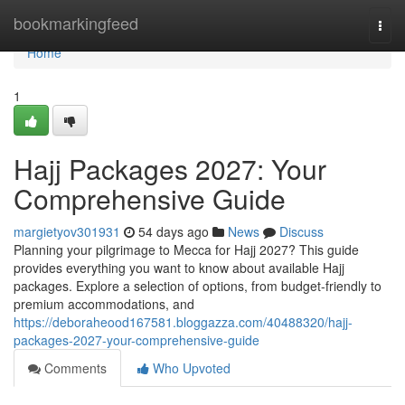
Home
bookmarkingfeed
Togg
navi
Home
1
Hajj Packages 2027: Your
Comprehensive Guide
margietyov301931
54 days ago
News
Discuss
Planning your pilgrimage to Mecca for Hajj 2027? This guide
provides everything you want to know about available Hajj
packages. Explore a selection of options, from budget-friendly to
premium accommodations, and
https://deboraheood167581.bloggazza.com/40488320/hajj-
packages-2027-your-comprehensive-guide
Comments
Who Upvoted