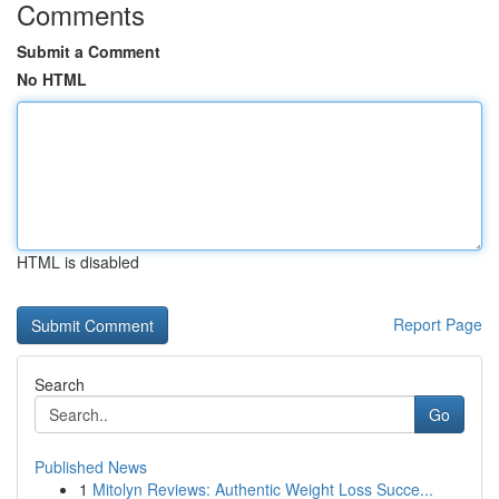
Comments
Submit a Comment
No HTML
HTML is disabled
Report Page
Search
Go
Published News
1
Mitolyn Reviews: Authentic Weight Loss Succe...