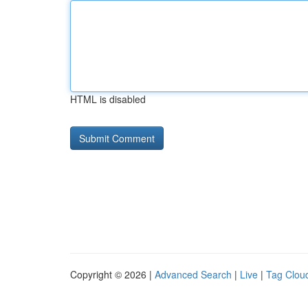
HTML is disabled
Copyright © 2026 |
Advanced Search
|
Live
|
Tag Clou