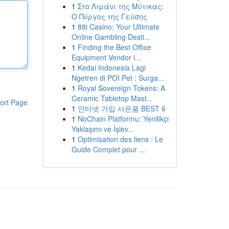
1
Στο Λιμάνι της Μύτικας:
Ο Πύργος της Γεύσης
1
88i Casino: Your Ultimate
Online Gambling Desti...
1
Finding the Best Office
Equipment Vendor i...
1
Kedai Indonesia Lagi
Ngetren di POI Pet : Surga...
1
Royal Sovereign Tokens: A
Ceramic Tabletop Mast...
ort Page
1
인터넷 가입 사은품 BEST 6
1
NoChain Platformu: Yenilikçi
Yaklaşımı ve İşlev...
1
Optimisation des liens : Le
Guide Complet pour ...