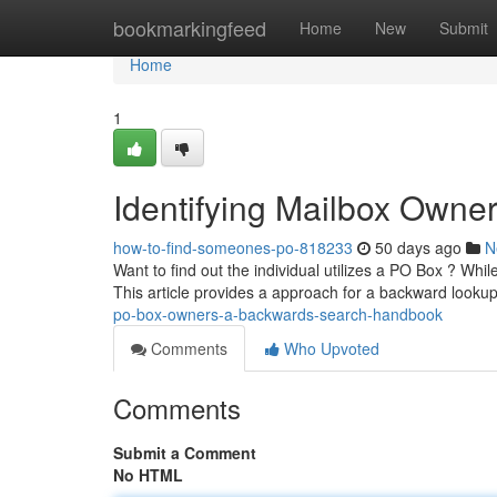
Home
bookmarkingfeed
Home
New
Submit
Home
1
Identifying Mailbox Own
how-to-find-someones-po-818233
50 days ago
N
Want to find out the individual utilizes a PO Box ? Whil
This article provides a approach for a backward looku
po-box-owners-a-backwards-search-handbook
Comments
Who Upvoted
Comments
Submit a Comment
No HTML