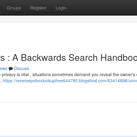
Groups
Register
Login
ers : A Backwards Search Handbo
ews
Discuss
e privacy is vital , situations sometimes demand you reveal the owner's d
p,
https://reversepoboxlookupfree644785.blogstival.com/63414898/unm