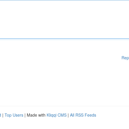
Rep
d
|
Top Users
| Made with
Kliqqi CMS
|
All RSS Feeds