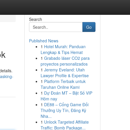
Search
Go
Published News
1
Hotel Murah: Panduan
ok
Lengkap & Tips Hemat
1
Grabado láser CO2 para
proyectos personalizados
1
Jeremy Eveland: Utah
etails.
Lawyer Profile & Expertise
asking-
1
Platform Terbaik untuk
Taruhan Online Kami
1
Dự Đoán MT – Bật Số VIP
Hôm nay
1
DE88 – Cổng Game Đổi
Thưởng Uy Tín, Đăng Ký
Nha...
1
Unlock Targeted Affiliate
Traffic: Bomb Package...