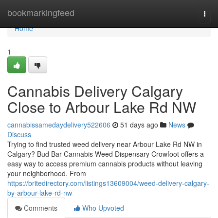
Home
bookmarkingfeed
Togg
navi
Home
1
Cannabis Delivery Calgary
Close to Arbour Lake Rd NW
cannabissamedaydelivery522606
51 days ago
News
Discuss
Trying to find trusted weed delivery near Arbour Lake Rd NW in
Calgary? Bud Bar Cannabis Weed Dispensary Crowfoot offers a
easy way to access premium cannabis products without leaving
your neighborhood. From
https://britedirectory.com/listings13609004/weed-delivery-calgary-
by-arbour-lake-rd-nw
Comments
Who Upvoted