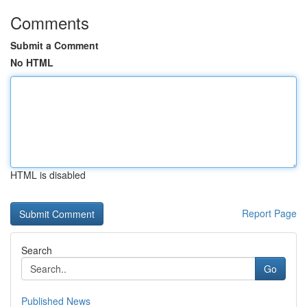
Comments
Submit a Comment
No HTML
HTML is disabled
Report Page
Search
Go
Published News