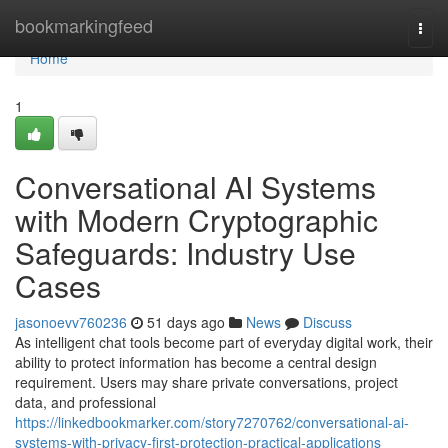
Home
bookmarkingfeed
Togg
navi
Home
1
Conversational AI Systems
with Modern Cryptographic
Safeguards: Industry Use
Cases
jasonoevv760236
51 days ago
News
Discuss
As intelligent chat tools become part of everyday digital work, their
ability to protect information has become a central design
requirement. Users may share private conversations, project
data, and professional
https://linkedbookmarker.com/story7270762/conversational-ai-
systems-with-privacy-first-protection-practical-applications