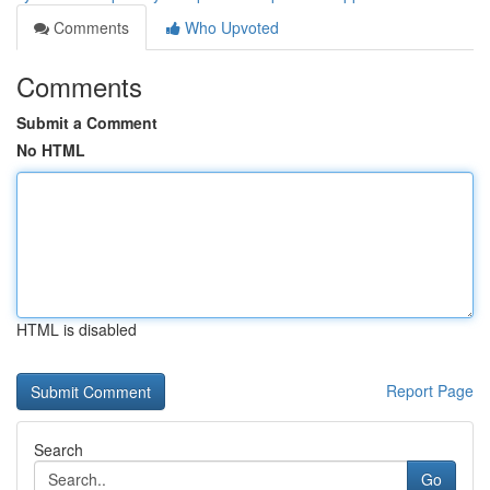
Comments
Who Upvoted
Comments
Submit a Comment
No HTML
HTML is disabled
Report Page
Search
Go