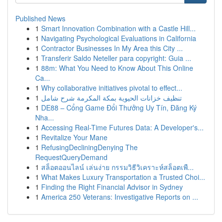
Published News
1
Smart Innovation Combination with a Castle Hill...
1
Navigating Psychological Evaluations in California
1
Contractor Businesses In My Area this City ...
1
Transferir Saldo Neteller para copyright: Guia ...
1
88m: What You Need to Know About This Online
Ca...
1
Why collaborative initiatives pivotal to effect...
1
تنظيف خزانات الحيوية بمكة المكرمة شرح شامل
1
DE88 – Cổng Game Đổi Thưởng Uy Tín, Đăng Ký
Nha...
1
Accessing Real-Time Futures Data: A Developer's...
1
Revitalize Your Mane
1
RefusingDecliningDenying The
RequestQueryDemand
1
สล็อตออนไลน์ เล่นง่าย กรรมวิธีวิเคราะห์สล็อตเพื...
1
What Makes Luxury Transportation a Trusted Choi...
1
Finding the Right Financial Advisor in Sydney
1
America 250 Veterans: Investigative Reports on ...