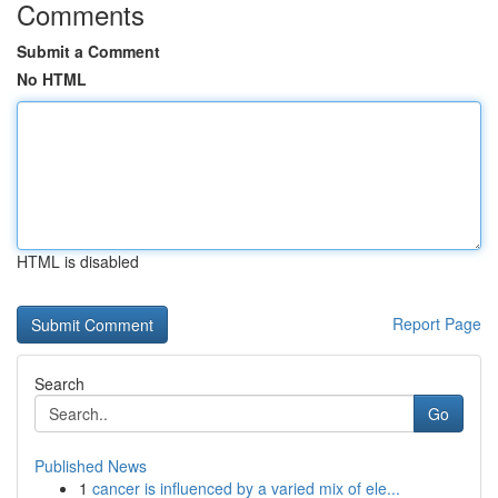
Comments
Submit a Comment
No HTML
HTML is disabled
Report Page
Search
Go
Published News
1
cancer is influenced by a varied mix of ele...