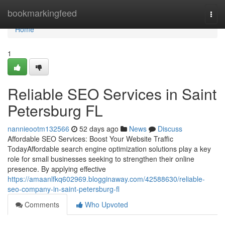
Home
bookmarkingfeed
Togg
navi
Home
1
Reliable SEO Services in Saint
Petersburg FL
nannieootm132566
52 days ago
News
Discuss
Affordable SEO Services: Boost Your Website Traffic
TodayAffordable search engine optimization solutions play a key
role for small businesses seeking to strengthen their online
presence. By applying effective
https://amaanlfkq602969.blogginaway.com/42588630/reliable-
seo-company-in-saint-petersburg-fl
Comments
Who Upvoted