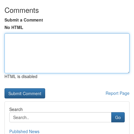
Comments
Submit a Comment
No HTML
HTML is disabled
Report Page
Search
Go
Published News