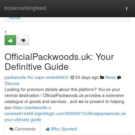
Home
bookmarkingfeed
Togg
navi
Home
1
OfficialPackwoods.uk: Your
Definitive Guide
packwoods-thc-vape-revie490631
53 days ago
News
Discuss
Looking for premium details about this platform? You’ve your
central destination ! OfficialPackwoods.uk provides a extensive
catalogue of goods and services , and we’re present to helping
you
https://packwoods-x-
cookies914468.loginblogin.com/50000273/officialpackwoods-uk-
your-ultimate-guide
Comments
Who Upvoted