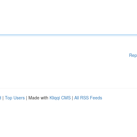
Rep
d
|
Top Users
| Made with
Kliqqi CMS
|
All RSS Feeds