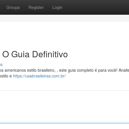
Groups
Register
Login
 O Guia Definitivo
ss
s americanos estilo brasileiro, , este guia completo é para você! Anal
stilo e
https://usabrasileiras.com.br/