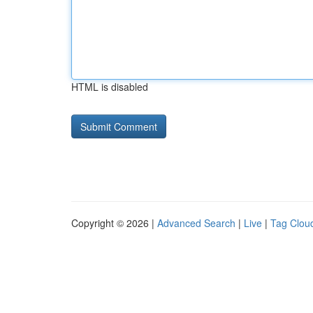
HTML is disabled
Copyright © 2026 |
Advanced Search
|
Live
|
Tag Clou