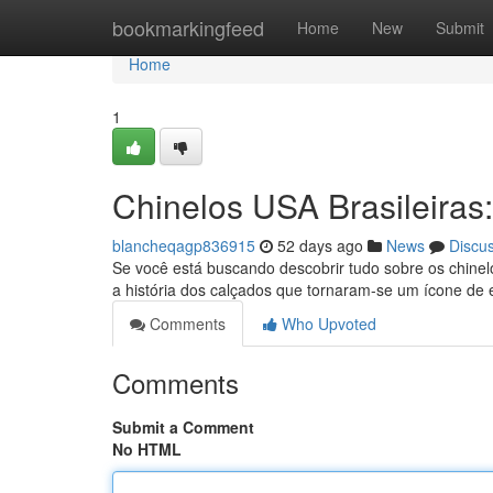
Home
bookmarkingfeed
Home
New
Submit
Home
1
Chinelos USA Brasileiras:
blancheqagp836915
52 days ago
News
Discu
Se você está buscando descobrir tudo sobre os chinelo
a história dos calçados que tornaram-se um ícone de e
Comments
Who Upvoted
Comments
Submit a Comment
No HTML