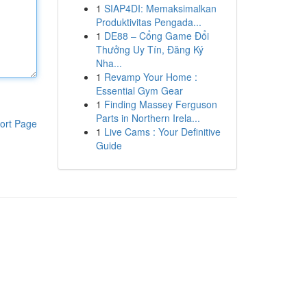
1
SIAP4DI: Memaksimalkan
Produktivitas Pengada...
1
DE88 – Cổng Game Đổi
Thưởng Uy Tín, Đăng Ký
Nha...
1
Revamp Your Home :
Essential Gym Gear
1
Finding Massey Ferguson
Parts in Northern Irela...
ort Page
1
Live Cams : Your Definitive
Guide