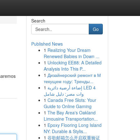
Search
Go
Published News
1
Realizing Your Dream
Renewed Babies in Down ...
1
Unlocking EE88: A Detailed
Analysis Into This P...
1
Дизайнерский ремонт в М
isaremos
текущем году: Тренды...
1
إضاءة أرضية دائرية LED 4
وات مصر: دليل شامل
1
Canada Free Slots: Your
Guide to Online Gaming
1
The Bay Area's Oakland
Limousine Transportation...
1
Epoxy Flooring Long Island
NY: Durable & Stylis...
1
谷歌邮箱怎么开启双重验证