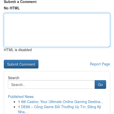
Submit a Comment
No HTML
HTML is disabled
Report Page
Search
Go
Published News
1
88i Casino: Your Ultimate Online Gaming Destina...
1
DE88 – Cổng Game Đổi Thưởng Uy Tín, Đăng Ký
Nha...