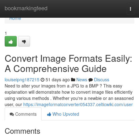
Home
bookmarkingfeed
Togg
navi
Home
1
Convert Image Formats Easily:
A Comprehensive Guide
louiseipng187215
51 days ago
News
Discuss
Need to alter your images from a JPG to a BMP ? This easy
explanation will demonstrate how to convert image files efficiently
using various methods . Whether you're a newbie or an seasoned
user, our
https://imageformatconverter054337.celticwiki.com/user
Comments
Who Upvoted
Comments