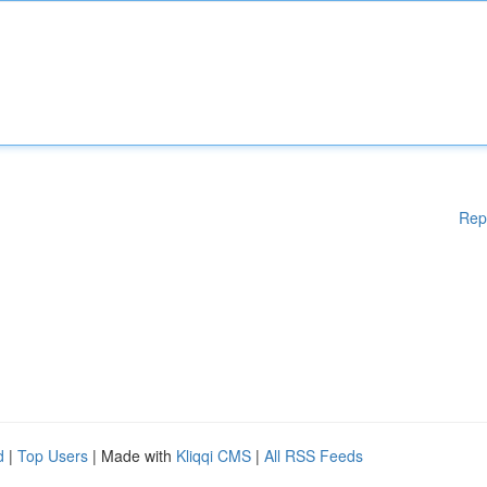
Rep
d
|
Top Users
| Made with
Kliqqi CMS
|
All RSS Feeds