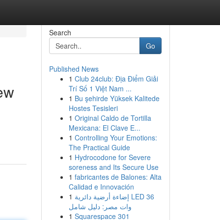
Search
Go
Published News
1
Club 24club: Địa Điểm Giải
ew
Trí Số 1 Việt Nam ...
1
Bu şehirde Yüksek Kalitede
Hostes Tesisleri
1
Original Caldo de Tortilla
Mexicana: El Clave E...
1
Controlling Your Emotions:
The Practical Guide
1
Hydrocodone for Severe
soreness and Its Secure Use
1
fabricantes de Balones: Alta
Calidad e Innovación
1
إضاءة أرضية دائرية LED 36
وات مصر: دليل شامل
1
Squarespace 301