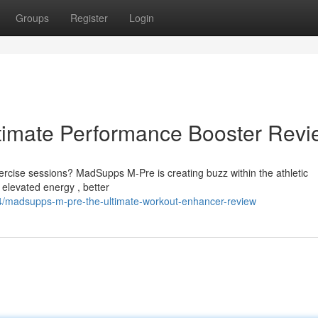
Groups
Register
Login
imate Performance Booster Revi
xercise sessions? MadSupps M-Pre is creating buzz within the athletic
elevated energy , better
4/madsupps-m-pre-the-ultimate-workout-enhancer-review