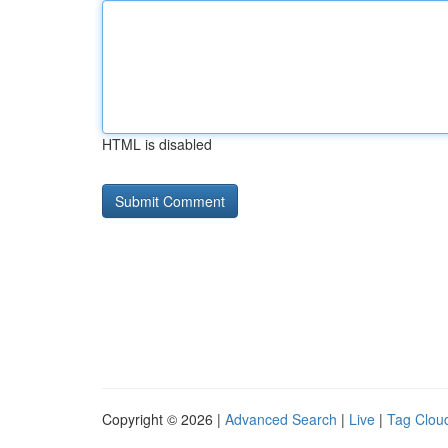
HTML is disabled
Copyright © 2026 |
Advanced Search
|
Live
|
Tag Clou