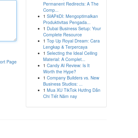
Permanent Redirects: A The
Comp...
1
SIAP4DI: Mengoptimalkan
Produktivitas Pengada...
1
Dubai Business Setup: Your
Complete Resource
1
Top Up Royal Dream: Cara
Lengkap & Terpercaya
1
Selecting the Ideal Ceiling
Material: A Complet...
ort Page
1
Candy AI Review: Is It
Worth the Hype?
1
Company Builders vs. New
Business Studios: ...
1
Mua XU TikTok Hướng Dẫn
Chi Tiết Năm nay