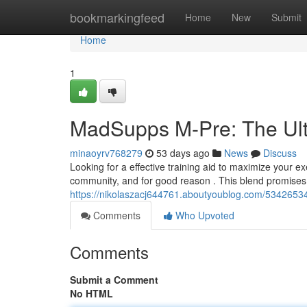
Home
bookmarkingfeed
Home
New
Submit
Home
1
MadSupps M-Pre: The Ult
minaoyrv768279
53 days ago
News
Discuss
Looking for a effective training aid to maximize your e
community, and for good reason . This blend promises 
https://nikolaszacj644761.aboutyoublog.com/5342653
Comments
Who Upvoted
Comments
Submit a Comment
No HTML