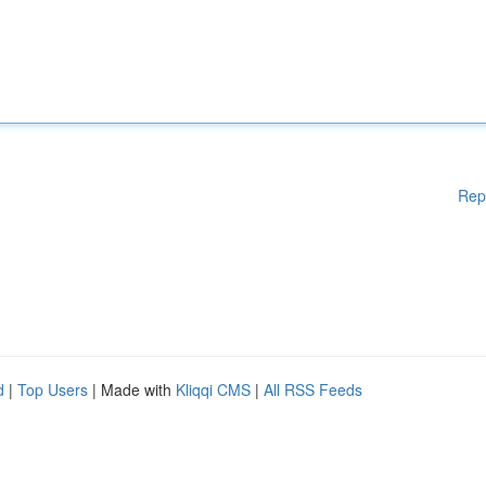
Rep
d
|
Top Users
| Made with
Kliqqi CMS
|
All RSS Feeds