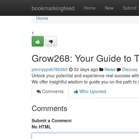
Home
bookmarkingfeed
Home
New
Submit
Home
1
Grow268: Your Guide to T
pennyypvk789360
52 days ago
News
Discuss
Unlock your potential and experience real success with
We offer insightful wisdom to guide you on the path t
Comments
Who Upvoted
Comments
Submit a Comment
No HTML