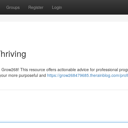
Groups
Register
Login
hriving
 Grow268! This resource offers actionable advice for professional prog
o your more purposeful and
https://grow268479685.therainblog.com/profi