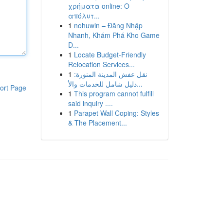
χρήματα online: Ο
απόλυτ...
1
nohuwin – Đăng Nhập
Nhanh, Khám Phá Kho Game
Đ...
1
Locate Budget-Friendly
Relocation Services...
1
نقل عفش المدينة المنورة:
دليل شامل للخدمات والأ...
ort Page
1
This program cannot fulfill
said inquiry ....
1
Parapet Wall Coping: Styles
& The Placement...