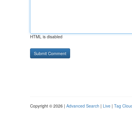
HTML is disabled
Copyright © 2026 |
Advanced Search
|
Live
|
Tag Clou