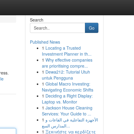
Search
Go
Published News
1
Locating a Trusted
Investment Planner in th...
1
Why effective companies
are prioritising compre...
1
Dewa212: Tutorial Utuh
ress.
untuk Pengguna
le
1
Global Macro Investing:
Navigating Economic Shifts
1
Deciding a Right Display:
Laptop vs. Monitor
1
Jackson House Cleaning
Services: Your Guide to ...
1
الأجهزة التفاعلية في القاعات و
المدارس السع...
1
Ξεκινήστε να κερδίζετε