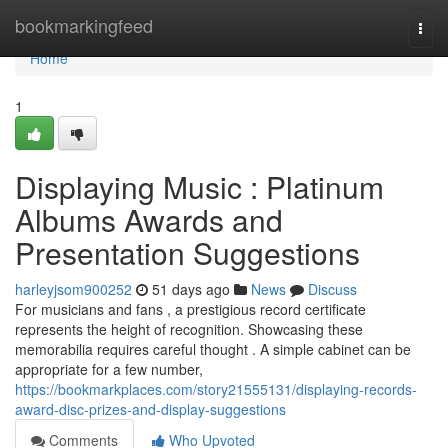
Home
bookmarkingfeed
Togg
navi
Home
1
Displaying Music : Platinum
Albums Awards and
Presentation Suggestions
harleyjsom900252
51 days ago
News
Discuss
For musicians and fans , a prestigious record certificate
represents the height of recognition. Showcasing these
memorabilia requires careful thought . A simple cabinet can be
appropriate for a few number,
https://bookmarkplaces.com/story21555131/displaying-records-
award-disc-prizes-and-display-suggestions
Comments
Who Upvoted