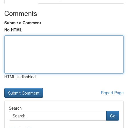
Comments
Submit a Comment
No HTML
HTML is disabled
Report Page
Search
Go